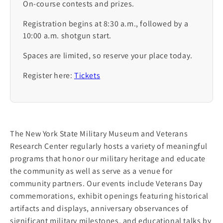
On-course contests and prizes.
Registration begins at 8:30 a.m., followed by a
10:00 a.m. shotgun start.
Spaces are limited, so reserve your place today.
Register here:
Tickets
The New York State Military Museum and Veterans
Research Center regularly hosts a variety of meaningful
programs that honor our military heritage and educate
the community as well as serve as a venue for
community partners. Our events include Veterans Day
commemorations, exhibit openings featuring historical
artifacts and displays, anniversary observances of
significant military milestones, and educational talks by