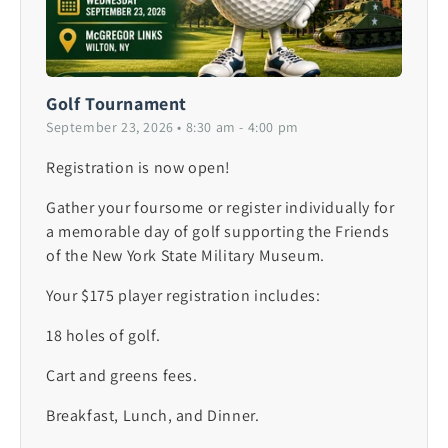
Golf Tournament
September 23, 2026 • 8:30 am - 4:00 pm
Registration is now open!
Gather your foursome or register individually for
a memorable day of golf supporting the Friends
of the New York State Military Museum.
Your $175 player registration includes:
18 holes of golf.
Cart and greens fees.
Breakfast, Lunch, and Dinner.