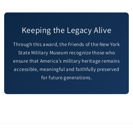
Keeping the Legacy Alive
Through this award, the Friends of the New York
State Military Museum recognize those who
ensure that America’s military heritage remains
accessible, meaningful and faithfully preserved
for future generations.