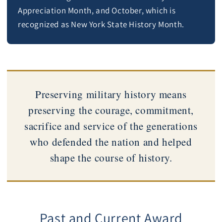
Appreciation Month, and October, which is
recognized as New York State History Month.
Preserving military history means
preserving the courage, commitment,
sacrifice and service of the generations
who defended the nation and helped
shape the course of history.
Past and Current Award