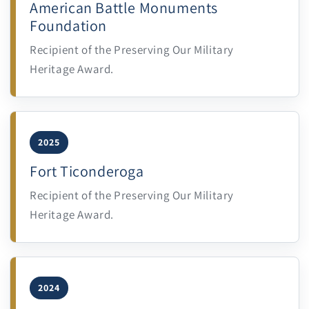
American Battle Monuments
Foundation
Recipient of the Preserving Our Military
Heritage Award.
2025
Fort Ticonderoga
Recipient of the Preserving Our Military
Heritage Award.
2024