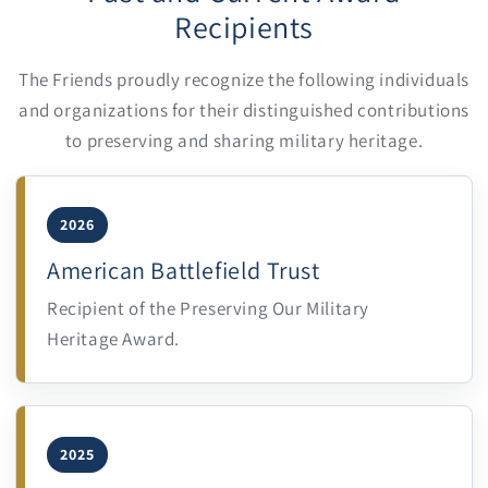
Recipients
The Friends proudly recognize the following individuals
and organizations for their distinguished contributions
to preserving and sharing military heritage.
2026
American Battlefield Trust
Recipient of the Preserving Our Military
Heritage Award.
2025