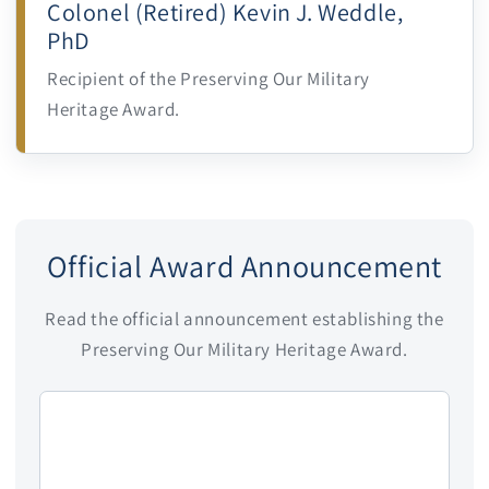
Colonel (Retired) Kevin J. Weddle,
PhD
Recipient of the Preserving Our Military
Heritage Award.
Official Award Announcement
Read the official announcement establishing the
Preserving Our Military Heritage Award.