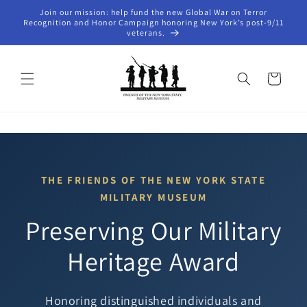
Skip to
Join our mission: help fund the new Global War on Terror
content
Recognition and Honor Campaign honoring New York’s post-9/11
veterans.
Cart
THE FRIENDS OF THE NEW YORK STATE
MILITARY MUSEUM
Preserving Our Military
Heritage Award
Honoring distinguished individuals and