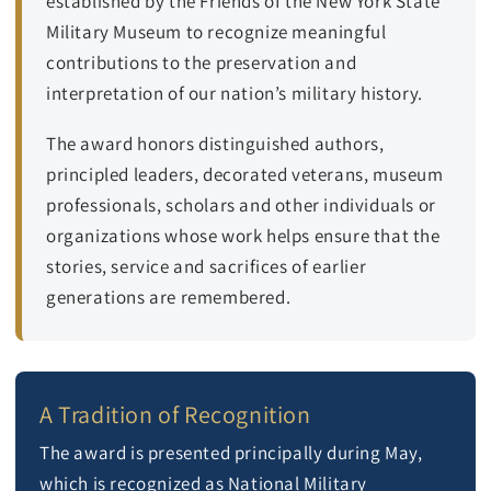
established by the Friends of the New York State
Military Museum to recognize meaningful
contributions to the preservation and
interpretation of our nation’s military history.
The award honors distinguished authors,
principled leaders, decorated veterans, museum
professionals, scholars and other individuals or
organizations whose work helps ensure that the
stories, service and sacrifices of earlier
generations are remembered.
A Tradition of Recognition
The award is presented principally during May,
which is recognized as National Military