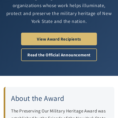
organizations whose work helps illuminate,
protect and preserve the military heritage of New
York State and the nation.
View Award Recipients
Read the Official Announcement
About the Award
The Preserving Our Military Heritage Award was