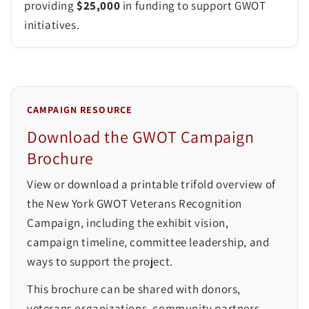
providing
$25,000
in funding to support GWOT
initiatives.
CAMPAIGN RESOURCE
Download the GWOT Campaign
Brochure
View or download a printable trifold overview of
the New York GWOT Veterans Recognition
Campaign, including the exhibit vision,
campaign timeline, committee leadership, and
ways to support the project.
This brochure can be shared with donors,
veterans organizations, community partners,