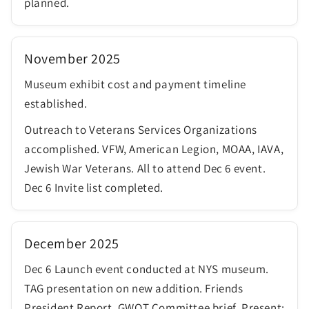
planned.
November 2025
Museum exhibit cost and payment timeline
established.
Outreach to Veterans Services Organizations
accomplished. VFW, American Legion, MOAA, IAVA,
Jewish War Veterans. All to attend Dec 6 event.
Dec 6 Invite list completed.
December 2025
Dec 6 Launch event conducted at NYS museum.
TAG presentation on new addition. Friends
President Report. GWOT Committee brief. Present;