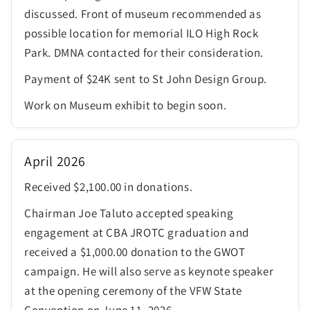
discussed. Front of museum recommended as
possible location for memorial ILO High Rock
Park. DMNA contacted for their consideration.
Payment of $24K sent to St John Design Group.
Work on Museum exhibit to begin soon.
April 2026
Received $2,100.00 in donations.
Chairman Joe Taluto accepted speaking
engagement at CBA JROTC graduation and
received a $1,000.00 donation to the GWOT
campaign. He will also serve as keynote speaker
at the opening ceremony of the VFW State
Convention on June 11, 2026.