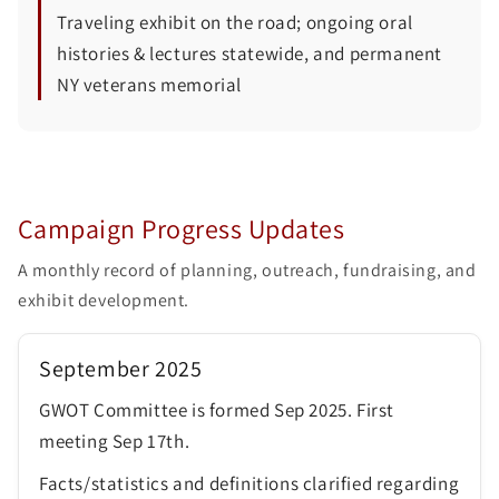
Traveling exhibit on the road; ongoing oral
histories & lectures statewide, and permanent
NY veterans memorial
Campaign Progress Updates
A monthly record of planning, outreach, fundraising, and
exhibit development.
September 2025
GWOT Committee is formed Sep 2025. First
meeting Sep 17th.
Facts/statistics and definitions clarified regarding