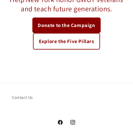
and teach future generations.
Donate to the Campaign
Explore the Five Pillars
Contact Us
Facebook
Instagram