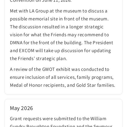
Met with LA Group at the museum to discuss a
possible memorial site in front of the museum.
The discussion resulted in a longer strategic
vision for what the Friends may recommend to
DMNA for the front of the building. The President
and EXCOM will take up discussion for updating
the Friends’ strategic plan.
A review of the GWOT exhibit was conducted to
ensure inclusion of all services, family programs,
Medal of Honor recipients, and Gold Star families.
May 2026
Grant requests were submitted to the William
Gundry Broughton Foundation and the Seymour