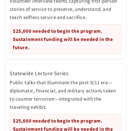
Volunteer interview teams capturing first-person
stories of service to preserve, understand, and
teach selfless service and sacrifice.
$25,000
needed to begin the program.
Sustainment funding will be needed in the
future.
Statewide Lecture Series
Public talks that illuminate the post-9/11 era—
diplomatic, financial, and military actions taken
to counter terrorism—integrated with the
traveling exhibit.
$25,000
needed to begin the program.
Sustainment funding will be needed in the