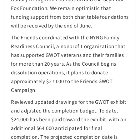
Fox Foundation. We remain optimistic that
funding support from both charitable foundations
will be received by the end of June.
The Friends coordinated with the NYNG Family
Readiness Council, a nonprofit organization that
has supported GWOT veterans and their families
for more than 20 years. As the Council begins
dissolution operations, it plans to donate
approximately $27,000 to the Friends GWOT
Campaign.
Reviewed updated drawings for the GWOT exhibit
and adjusted the completion budget. To date,
$24,000 has been paid toward the exhibit, with an
additional $64,000 anticipated for final
completion. The projected completion date is