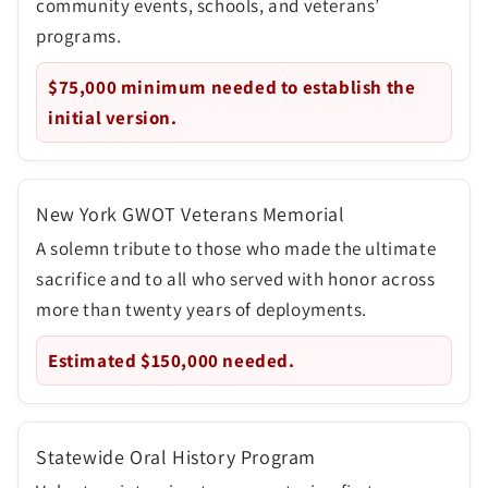
community events, schools, and veterans’
programs.
$75,000
minimum needed to establish the
initial version.
New York GWOT Veterans Memorial
A solemn tribute to those who made the ultimate
sacrifice and to all who served with honor across
more than twenty years of deployments.
Estimated
$150,000
needed.
Statewide Oral History Program