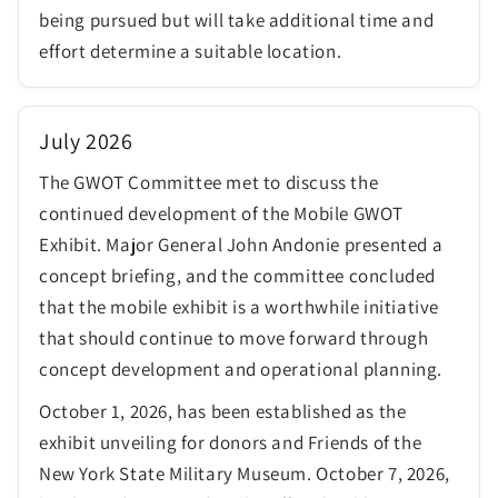
being pursued but will take additional time and
effort determine a suitable location.
July 2026
The GWOT Committee met to discuss the
continued development of the Mobile GWOT
Exhibit. Major General John Andonie presented a
concept briefing, and the committee concluded
that the mobile exhibit is a worthwhile initiative
that should continue to move forward through
concept development and operational planning.
October 1, 2026, has been established as the
exhibit unveiling for donors and Friends of the
New York State Military Museum. October 7, 2026,