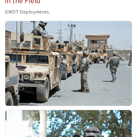
In the Field
GWOT Deployments.