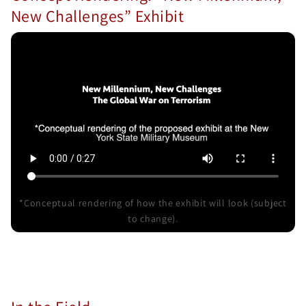
New Challenges” Exhibit
*Conceptual rendering of how the exhibit will look (subject
to change).