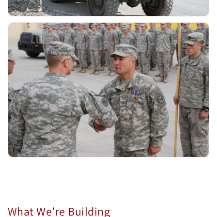
What We’re Building