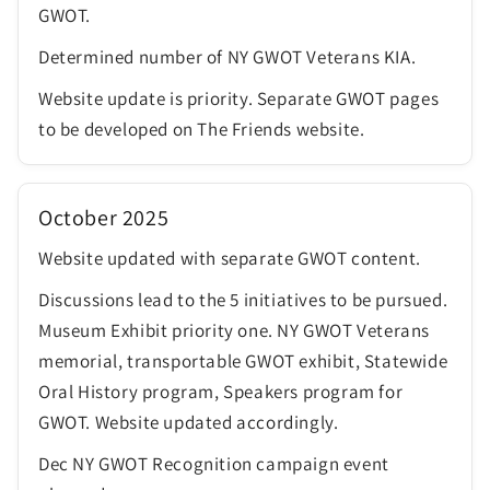
GWOT.
Determined number of NY GWOT Veterans KIA.
Website update is priority. Separate GWOT pages
to be developed on The Friends website.
October 2025
Website updated with separate GWOT content.
Discussions lead to the 5 initiatives to be pursued.
Museum Exhibit priority one. NY GWOT Veterans
memorial, transportable GWOT exhibit, Statewide
Oral History program, Speakers program for
GWOT. Website updated accordingly.
Dec NY GWOT Recognition campaign event