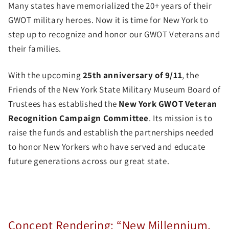
Many states have memorialized the 20+ years of their
GWOT military heroes. Now it is time for New York to
step up to recognize and honor our GWOT Veterans and
their families.
With the upcoming
25th anniversary of 9/11
, the
Friends of the New York State Military Museum Board of
Trustees has established the
New York GWOT Veteran
Recognition Campaign Committee
. Its mission is to
raise the funds and establish the partnerships needed
to honor New Yorkers who have served and educate
future generations across our great state.
Concept Rendering: “New Millennium,