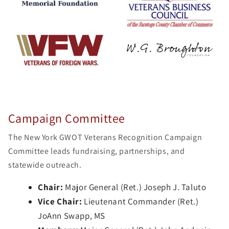
Campaign Committee
The New York GWOT Veterans Recognition Campaign
Committee leads fundraising, partnerships, and
statewide outreach.
Chair:
Major General (Ret.) Joseph J. Taluto
Vice Chair:
Lieutenant Commander (Ret.)
JoAnn Swapp, MS