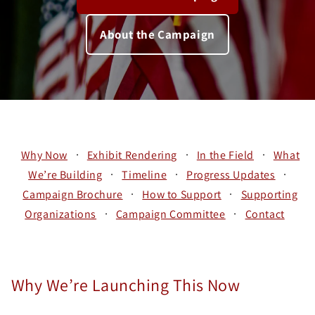
About the Campaign
·
·
·
Why Now
Exhibit Rendering
In the Field
What
·
·
·
We’re Building
Timeline
Progress Updates
·
·
Campaign Brochure
How to Support
Supporting
·
·
Organizations
Campaign Committee
Contact
Why We’re Launching This Now