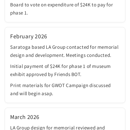
Board to vote on expenditure of $24K to pay for
phase 1.
February 2026
Saratoga based LA Group contacted for memorial
design and development. Meetings conducted.
Initial payment of $24K for phase 1 of museum
exhibit approved by Friends BOT.
Print materials for GWOT Campaign discussed
and will begin asap.
March 2026
LA Group design for memorial reviewed and