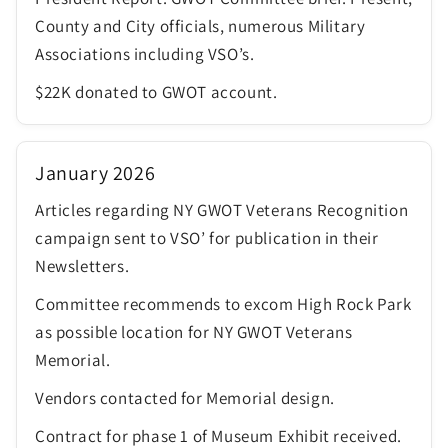
County and City officials, numerous Military
Associations including VSO’s.
$22K donated to GWOT account.
January 2026
Articles regarding NY GWOT Veterans Recognition
campaign sent to VSO’ for publication in their
Newsletters.
Committee recommends to excom High Rock Park
as possible location for NY GWOT Veterans
Memorial.
Vendors contacted for Memorial design.
Contract for phase 1 of Museum Exhibit received.