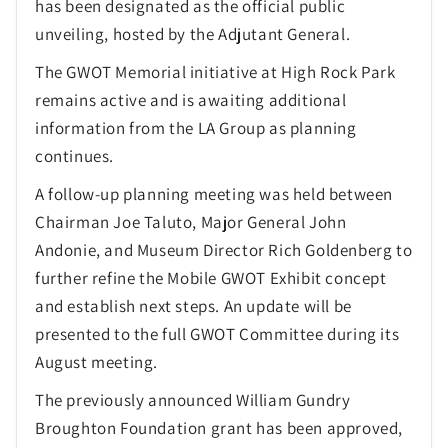
has been designated as the official public
unveiling, hosted by the Adjutant General.
The GWOT Memorial initiative at High Rock Park
remains active and is awaiting additional
information from the LA Group as planning
continues.
A follow-up planning meeting was held between
Chairman Joe Taluto, Major General John
Andonie, and Museum Director Rich Goldenberg to
further refine the Mobile GWOT Exhibit concept
and establish next steps. An update will be
presented to the full GWOT Committee during its
August meeting.
The previously announced William Gundry
Broughton Foundation grant has been approved,