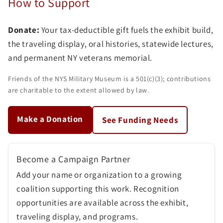
How to Support
Donate:
Your tax-deductible gift fuels the exhibit build,
the traveling display, oral histories, statewide lectures,
and permanent NY veterans memorial.
Friends of the NYS Military Museum is a 501(c)(3); contributions
are charitable to the extent allowed by law.
Make a Donation
See Funding Needs
Become a Campaign Partner
Add your name or organization to a growing
coalition supporting this work. Recognition
opportunities are available across the exhibit,
traveling display, and programs.