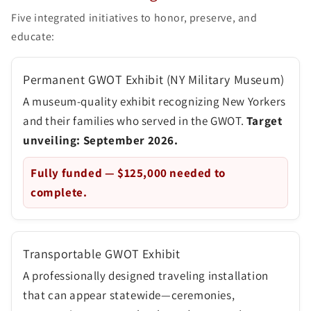
Five integrated initiatives to honor, preserve, and
educate:
Permanent GWOT Exhibit (NY Military Museum)
A museum-quality exhibit recognizing New Yorkers
and their families who served in the GWOT.
Target
unveiling: September 2026.
Fully funded —
$125,000
needed to
complete.
Transportable GWOT Exhibit
A professionally designed traveling installation
that can appear statewide—ceremonies,