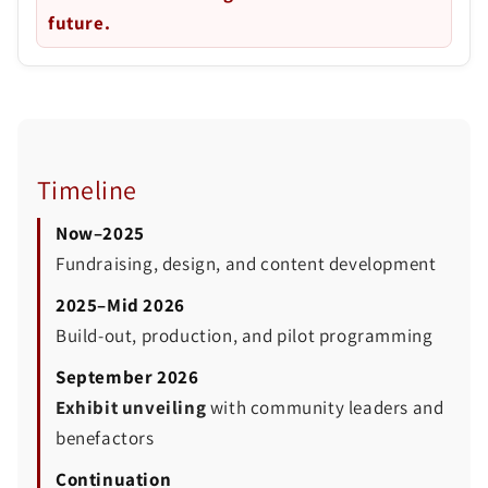
future.
Timeline
Now–2025
Fundraising, design, and content development
2025–Mid 2026
Build-out, production, and pilot programming
September 2026
Exhibit unveiling
with community leaders and
benefactors
Continuation