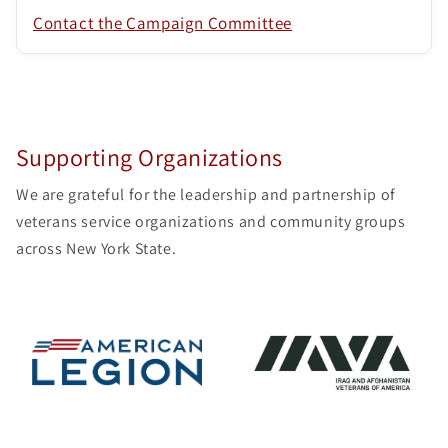
Contact the Campaign Committee
Supporting Organizations
We are grateful for the leadership and partnership of
veterans service organizations and community groups
across New York State.