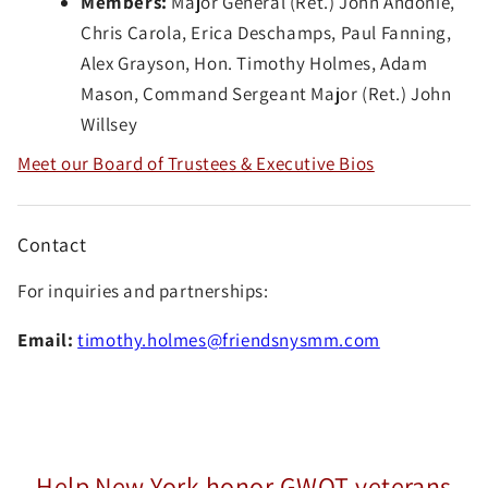
Members:
Major General (Ret.) John Andonie,
Chris Carola, Erica Deschamps, Paul Fanning,
Alex Grayson, Hon. Timothy Holmes, Adam
Mason, Command Sergeant Major (Ret.) John
Willsey
Meet our Board of Trustees & Executive Bios
Contact
For inquiries and partnerships:
Email:
timothy.holmes@friendsnysmm.com
Help New York honor GWOT veterans