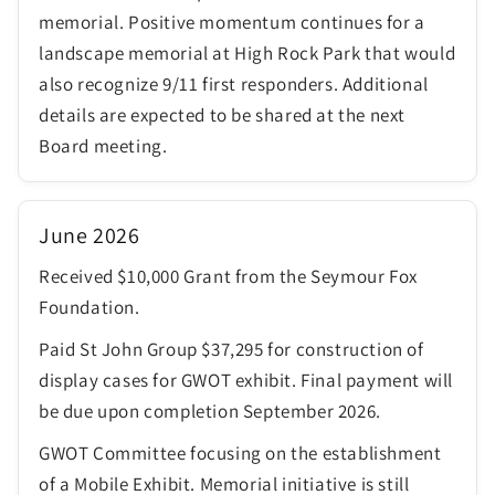
memorial. Positive momentum continues for a
landscape memorial at High Rock Park that would
also recognize 9/11 first responders. Additional
details are expected to be shared at the next
Board meeting.
June 2026
Received $10,000 Grant from the Seymour Fox
Foundation.
Paid St John Group $37,295 for construction of
display cases for GWOT exhibit. Final payment will
be due upon completion September 2026.
GWOT Committee focusing on the establishment
of a Mobile Exhibit. Memorial initiative is still