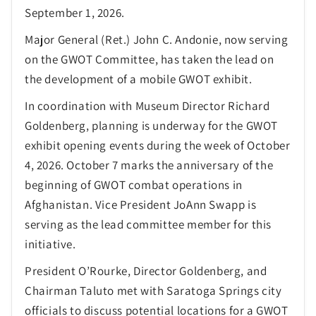
September 1, 2026.
Major General (Ret.) John C. Andonie, now serving
on the GWOT Committee, has taken the lead on
the development of a mobile GWOT exhibit.
In coordination with Museum Director Richard
Goldenberg, planning is underway for the GWOT
exhibit opening events during the week of October
4, 2026. October 7 marks the anniversary of the
beginning of GWOT combat operations in
Afghanistan. Vice President JoAnn Swapp is
serving as the lead committee member for this
initiative.
President O’Rourke, Director Goldenberg, and
Chairman Taluto met with Saratoga Springs city
officials to discuss potential locations for a GWOT