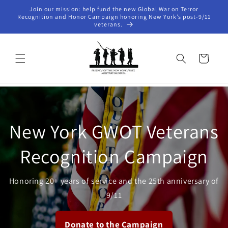
Skip to
Join our mission: help fund the new Global War on Terror
content
Recognition and Honor Campaign honoring New York’s post-9/11
veterans.
Cart
New York GWOT Veterans
Recognition Campaign
Honoring 20+ years of service and the 25th anniversary of
9/11
Donate to the Campaign