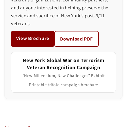
and anyone interested in helping preserve the
service and sacrifice of New York’s post-9/11
veterans.
View Brochure
Download PDF
New York Global War on Terrorism
Veteran Recognition Campaign
“New Millennium, New Challenges” Exhibit
Printable trifold campaign brochure